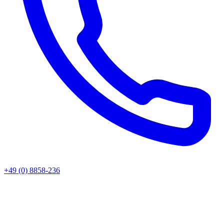
+49 (0) 8858-236