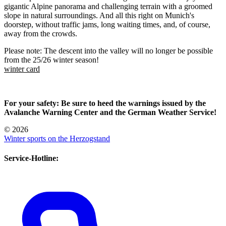
gigantic Alpine panorama and challenging terrain with a groomed
slope in natural surroundings. And all this right on Munich's
doorstep, without traffic jams, long waiting times, and, of course,
away from the crowds.
Please note: The descent into the valley will no longer be possible
from the 25/26 winter season!
winter card
For your safety: Be sure to heed the warnings issued by the
Avalanche Warning Center and the German Weather Service!
© 2026
Winter sports on the Herzogstand
Service-Hotline: