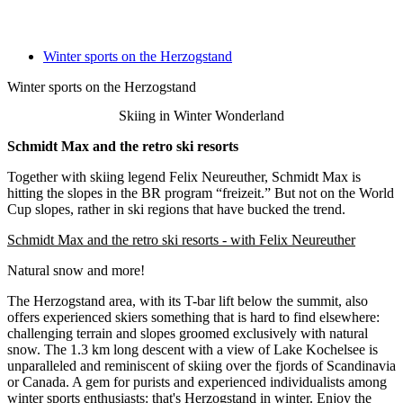
Winter sports on the Herzogstand
Winter sports on the Herzogstand
Skiing in Winter Wonderland
Schmidt Max and the retro ski resorts
Together with skiing legend Felix Neureuther, Schmidt Max is
hitting the slopes in the BR program “freizeit.” But not on the World
Cup slopes, rather in ski regions that have bucked the trend.
Schmidt Max and the retro ski resorts - with Felix Neureuther
Natural snow and more!
The Herzogstand area, with its T-bar lift below the summit, also
offers experienced skiers something that is hard to find elsewhere:
challenging terrain and slopes groomed exclusively with natural
snow. The 1.3 km long descent with a view of Lake Kochelsee is
unparalleled and reminiscent of skiing over the fjords of Scandinavia
or Canada. A gem for purists and experienced individualists among
winter sports enthusiasts: that's Herzogstand in winter. Enjoy the