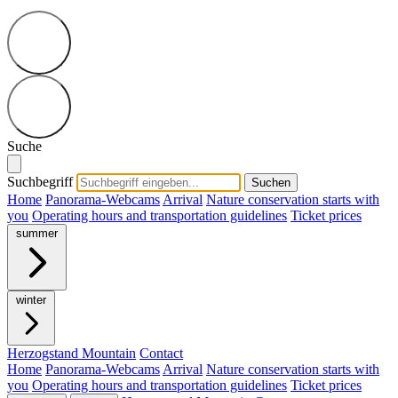
Suche
Suchbegriff
Suchen
Home
Panorama-Webcams
Arrival
Nature conservation starts with
you
Operating hours and transportation guidelines
Ticket prices
summer
winter
Herzogstand Mountain
Contact
Home
Panorama-Webcams
Arrival
Nature conservation starts with
you
Operating hours and transportation guidelines
Ticket prices