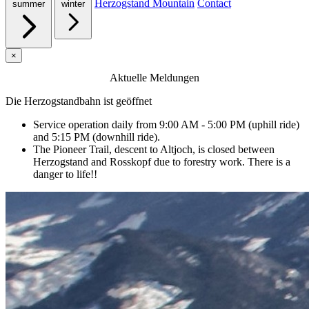
Herzogstand Mountain
Contact
summer
winter
×
Aktuelle Meldungen
Die Herzogstandbahn ist geöffnet
Service operation daily from 9:00 AM - 5:00 PM (uphill ride)
and 5:15 PM (downhill ride).
The Pioneer Trail, descent to Altjoch, is closed between
Herzogstand and Rosskopf due to forestry work. There is a
danger to life!!