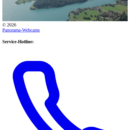
© 2026
View south across Walchensee towards Mittenwald
Panorama-Webcams
Panorama Webcam South
Service-Hotline: