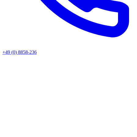
+49 (0) 8858-236