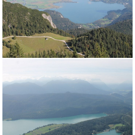
View north across Lake Kochel to Munich
Panorama Webcam North