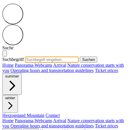
Suche
Suchbegriff
Suchen
Home
Panorama-Webcams
Arrival
Nature conservation starts with
you
Operating hours and transportation guidelines
Ticket prices
summer
winter
Herzogstand Mountain
Contact
Home
Panorama-Webcams
Arrival
Nature conservation starts with
you
Operating hours and transportation guidelines
Ticket prices