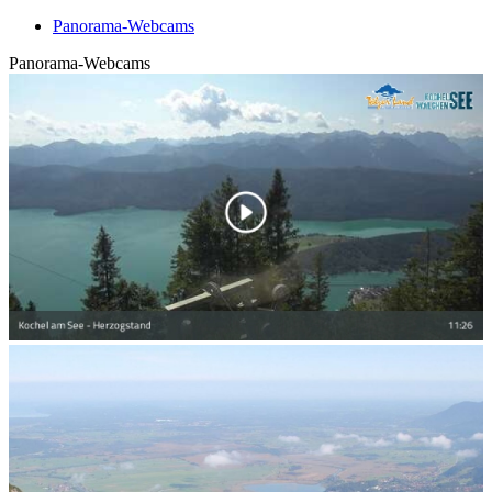
Panorama-Webcams
Panorama-Webcams
Swiveling panoramic webcam