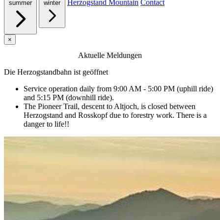
Herzogstand Mountain
Contact
summer
winter
×
Aktuelle Meldungen
Die Herzogstandbahn ist geöffnet
Service operation daily from 9:00 AM - 5:00 PM (uphill ride)
and 5:15 PM (downhill ride).
The Pioneer Trail, descent to Altjoch, is closed between
Herzogstand and Rosskopf due to forestry work. There is a
danger to life!!